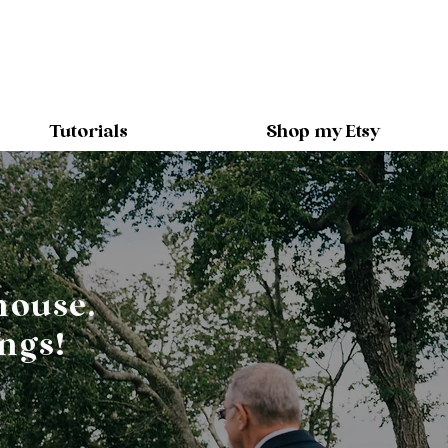
Tutorials
Shop my Etsy
house.
ngs!