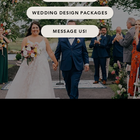
WEDDING DESIGN PACKAGES
MESSAGE US!