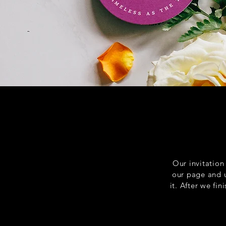
Our invitation
our page and up
it. After we fi