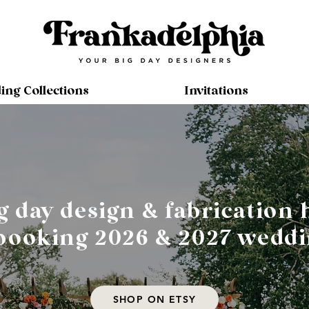
ng Collections
Invitations
g day design & fabrication 
ooking 2026 & 2027 weddi
SHOP ON ETSY