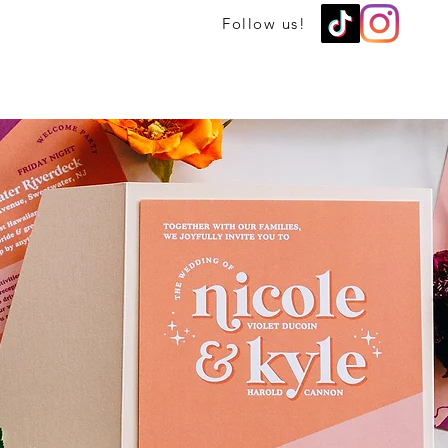
Follow us!