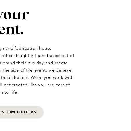
your
ent.
gn and fabrication house
a father-daughter team based out of
s brand their big day and create
he size of the event, we believe
f their dreams. When you work with
 get treated like you are part of
n to life.
USTOM ORDERS