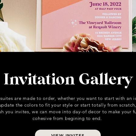
Invitation Gallery
 suites are made to order, whether you want to start with an 
date the colors to fit your style or start totally from scratch
nish you invites, we can move into day-of decor to make your 
cohesive from begining to end.
VIEW INVITES