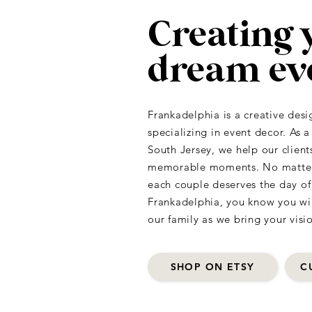
Creating 
dream ev
Frankadelphia is a creative desi
specializing in event decor. As 
South Jersey, we help our client
memorable moments. No matter t
each couple deserves the day o
Frankadelphia, you know you will
our family as we bring your visio
SHOP ON ETSY
C