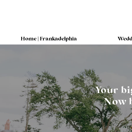
Home | Frankadelphia
Weddi
Your bi
Now b