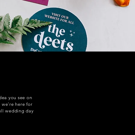
idea you see on
, we're here for
full wedding day