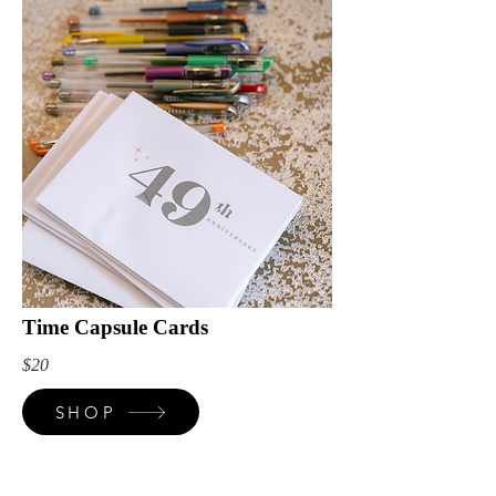
Time Capsule Cards
$20
SHOP