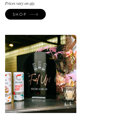
Prices vary on qty.
SHOP