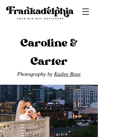
Caroline &
Carter
Photography by
Kailee Rose