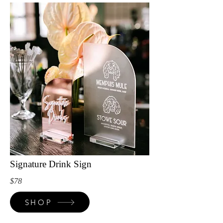
Signature Drink Sign
$78
SHOP