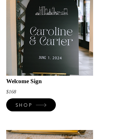
Welcome Sign
$168
SHOP