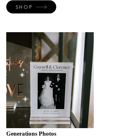
SHOP
Generations Photos