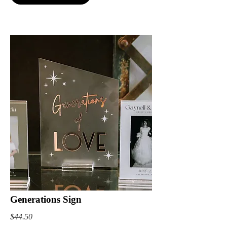
Generations Sign
$44.50