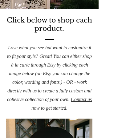
Click below to shop each
product.
Love what you see but want to customize it
to fit your style? Great! You can either shop
à la carte through Etsy by clicking each
image below (on Etsy you can change the
color, wording and fonts.) - OR - work
directly with us to create a fully custom and
cohesive collection of your own.
Contact us
now to get started.