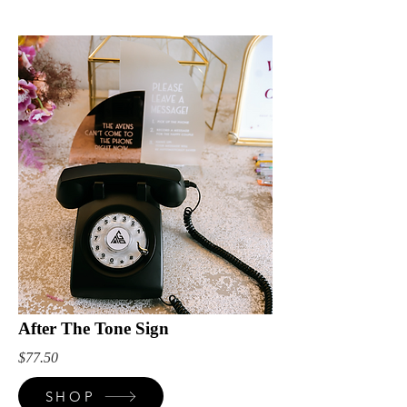
After The Tone Sign
$77.50
SHOP