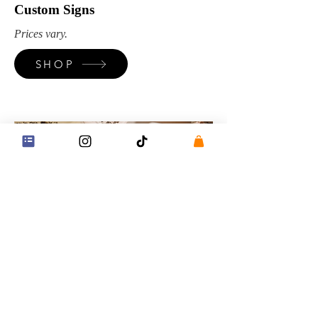
Custom Signs
Prices vary.
SHOP