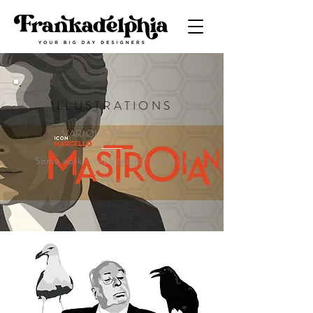
ILLUSTRATIONS
VARIOUS PROJECTS
Some work completed at One Trick
Pony