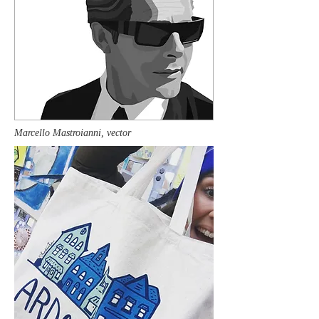
Marcello Mastroianni, vector