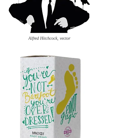
Alfred Hitchcock, vector